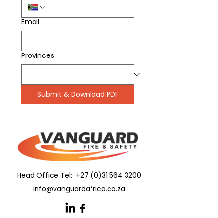
Email
Provinces
Submit & Download PDF
Head Office Tel:
+27 (0)31 564 3200
info@vanguardafrica.co.za