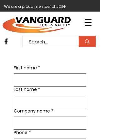
We are a proud member of JOIFF
First name
*
Last name
*
Company name
*
Phone
*