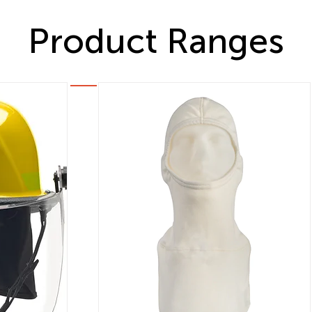
Product Ranges