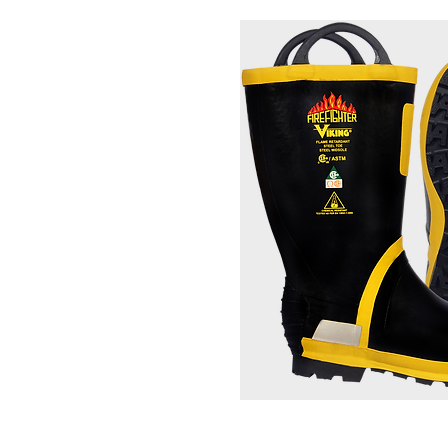
Firefighting Bo