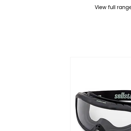
View full rang