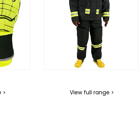
Structural Firefighting Suits
e >
View full range >