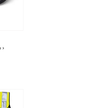
on
e >