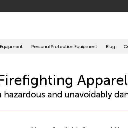
g Equipment
Personal Protection Equipment
Blog
C
Firefighting Apparel
s a hazardous and unavoidably dan