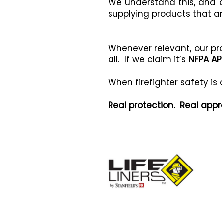
We understand this, and a
supplying products that a
Whenever relevant, our p
all. If we claim it’s
NFPA A
When firefighter safety is
Real protection. Real appr