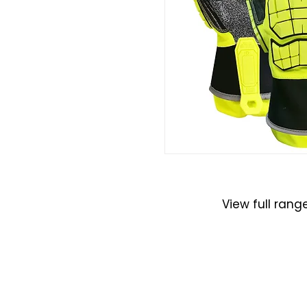
Gloves
View full rang