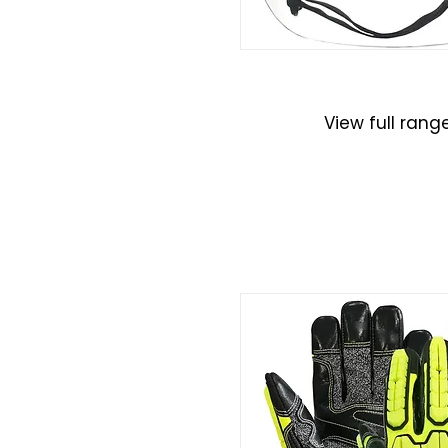
Helmets
View full rang