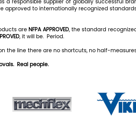
s a responsible supplier of globally successful br
re approved to internationally recognized standards
roducts are
NFPA APPROVED
, the standard recognize
PPROVED
, it will be. Period.
 on the line there are no shortcuts, no half-measur
ovals. Real people.