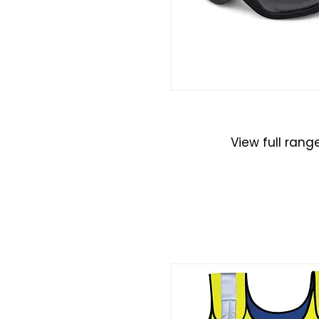
Eye Protecti
View full rang