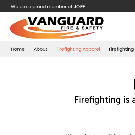
We are a proud member of JOIFF
Home
About
Firefighting Apparel
Firefightin
Firefighting i