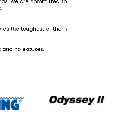
ands, we are committed to
.
d as the toughest of them
es and no excuses.