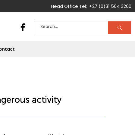
Head Office Tel: +27 (0)31 564 3200
ontact
gerous activity