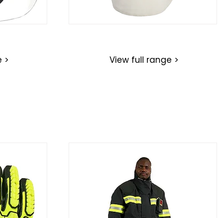
Hoods
e >
View full range >