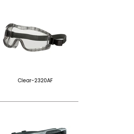
Clear-LW210
LW210
Clear-2320AF