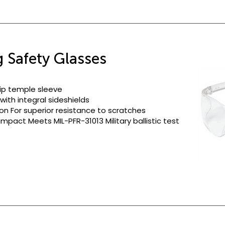
 Safety Glasses
slip temple sleeve
ith integral sideshields
on For superior resistance to scratches
mpact Meets MIL-PFR-31013 Military ballistic test
Clea