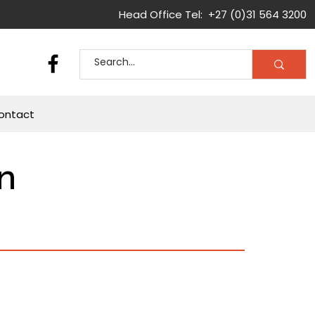
Head Office Tel: +27 (0)31 564 3200
ontact
n