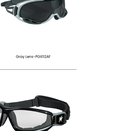
Gray Lens-PGX112AF