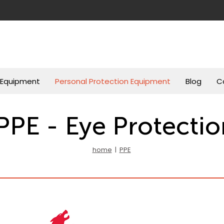
g Equipment
Personal Protection Equipment
Blog
C
PPE - Eye Protectio
home
|
PPE