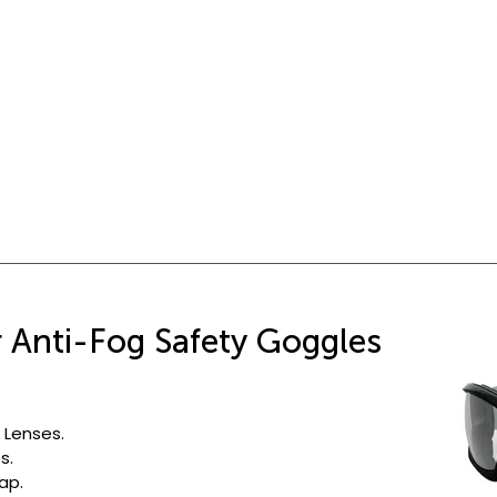
r Anti-Fog Safety Goggles
 Lenses.
s.
ap.