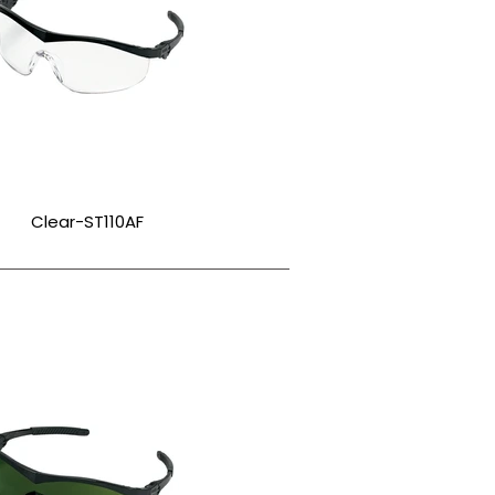
Clear-ST110AF