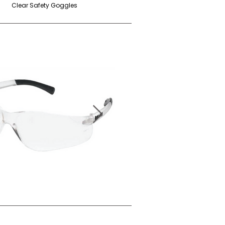
Clear Safety Goggles
Grey Safety Goggles
r Anti-Fog Safety Goggles (BK110)
Grey Anti-Fog Safety Glasses (