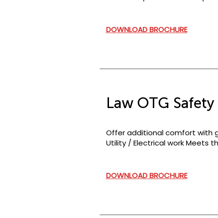
DOWNLOAD BROCHURE
Law OTG Safety 
Offer additional comfort with g
Utility / Electrical work Meets
DOWNLOAD BROCHURE