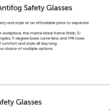
ntifog Safety Glasses
ety and style at an affordable price to separate
e workplace, the matte black frame finish, 5-
mples, 11 degree base curve lens and TPR nose
 comfort and style all day long.
ur choice of multiple options.
afety Glasses