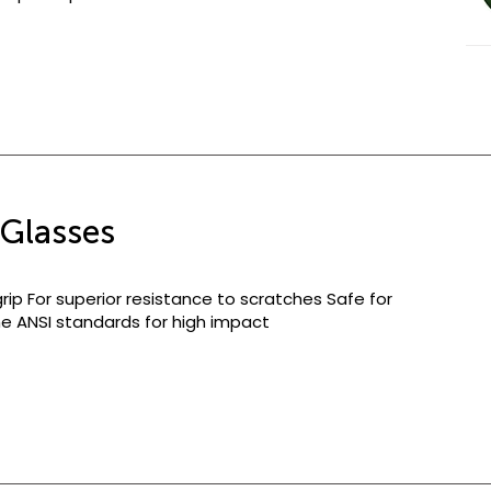
Glasses
rip For superior resistance to scratches Safe for
 the ANSI standards for high impact