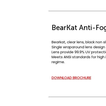
BearKat Anti-Fog
Bearkat, clear lens, black non 
Single wraparound lens design w
Lens provide 99.9% UV protecti
Meets ANSI standards for high i
regime.
DOWNLOAD BROCHURE