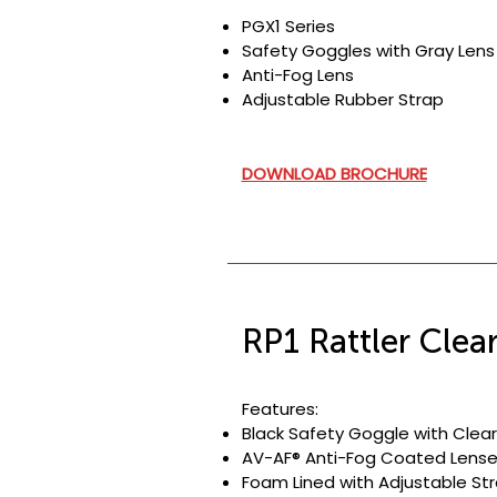
PGX1 Series
Safety Goggles with Gray Lens
Anti-Fog Lens
Adjustable Rubber Strap
DOWNLOAD BROCHURE
RP1 Rattler Clea
Features:
Black Safety Goggle with Clear
AV-AF® Anti-Fog Coated Lense
Foam Lined with Adjustable Str