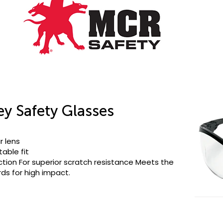
ey Safety Glasses
r lens
able fit
ction For superior scratch resistance Meets the
s for high impact.