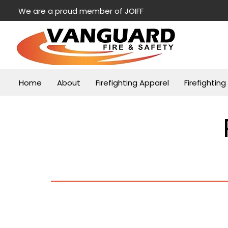
We are a proud member of JOIFF
Home
About
Firefighting Apparel
Firefightin