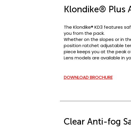
Klondike® Plus A
The Klondike® KD3 features saf
you from the pack.
Whether on the slopes or in th
position ratchet adjustable te
piece keeps you at the peak of
Lens models are available in yo
DOWNLOAD BROCHURE
Clear Anti-fog S