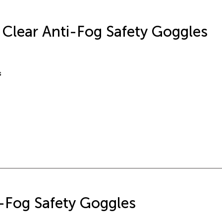
r Clear Anti-Fog Safety Goggles
s
-Fog Safety Goggles