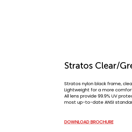
Stratos Clear/Gr
Stratos nylon black frame, clea
Lightweight for a more comfort
All lens provide 99.9% UV prote
most up-to-date ANSI standard
DOWNLOAD BROCHURE