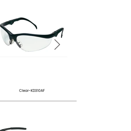
Clear-KD310AF
Blue-KD313