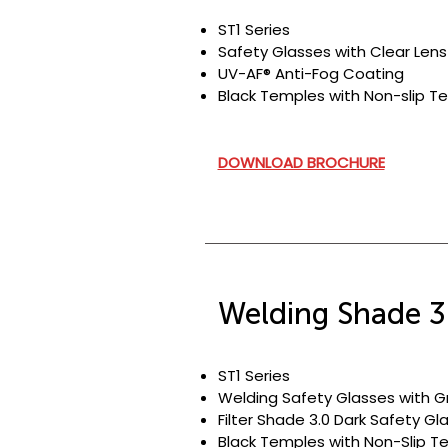
ST1 Series
Safety Glasses with Clear Lens
UV-AF® Anti-Fog Coating
Black Temples with Non-slip
Te
DOWNLOAD BROCHURE
Welding Shade 3
ST1 Series
Welding Safety Glasses with G
Filter Shade 3.0 Dark Safety Gl
Black Temples with Non-Slip T