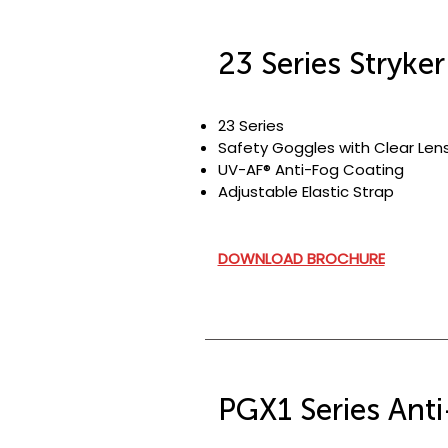
23 Series Stryke
23 Series
Safety Goggles with Clear Len
UV-AF® Anti-Fog Coating
Adjustable Elastic Strap
DOWNLOAD BROCHURE
PGX1 Series Anti