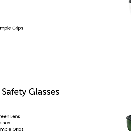
mple Grips
 Safety Glasses
reen Lens
asses
emple Grips